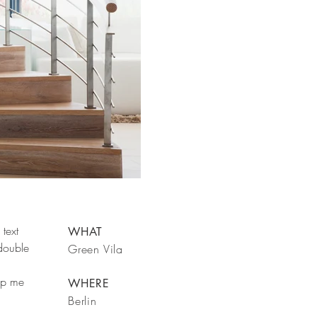
text
WHAT
 double
Green Vila
rop me
WHERE
Berlin