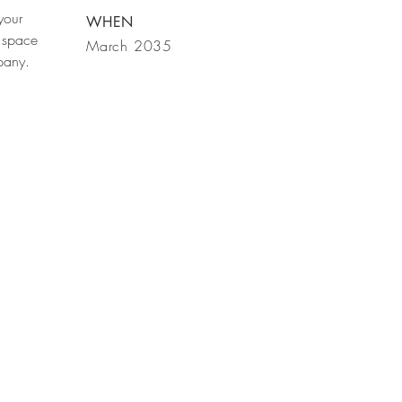
your
WHEN
 space
March 2035
mpany.