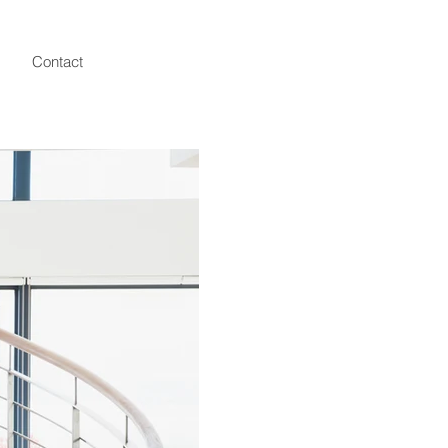
Contact