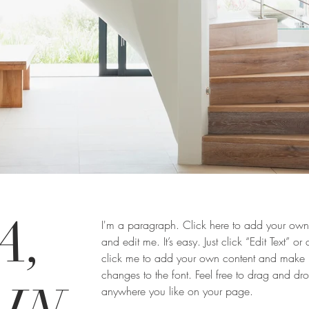
A,
I'm a paragraph. Click here to add your own 
and edit me. It’s easy. Just click “Edit Text” or
click me to add your own content and make
changes to the font. Feel free to drag and d
anywhere you like on your page.