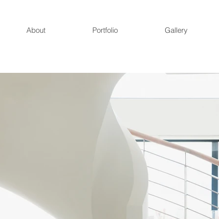
About
Portfolio
Gallery