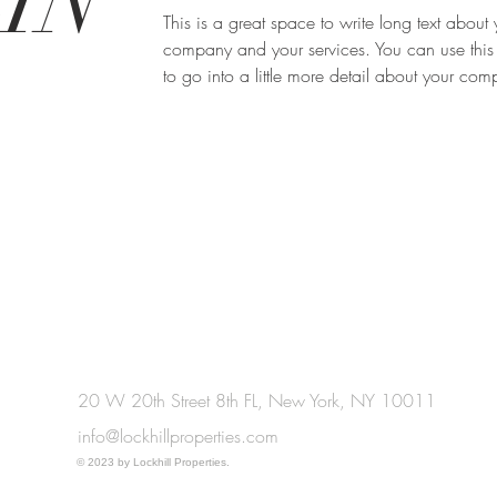
IN
This is a great space to write long text about 
company and your services. You can use this
to go into a little more detail about your co
20 W 20th Street 8th FL, New York, NY 10011
info@lockhillproperties.com
© 2023 by Lockhill Properties.